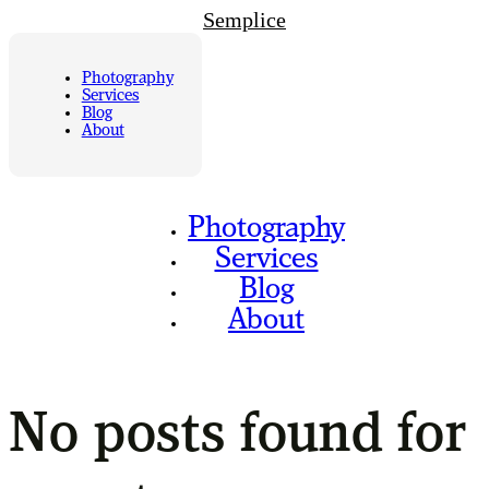
Semplice
Photography
Services
Blog
About
Photography
Services
Blog
About
No posts found for