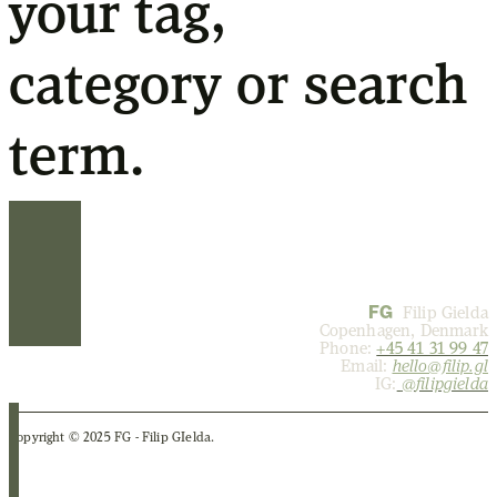
your tag,
category or search
term.
FG
Filip Gielda
Copenhagen, Denmark
Phone:
+45 41 31 99 47
Email:
hello@filip.gl
IG:
@
filipgielda
Copyright © 2025 FG - Filip GIelda.